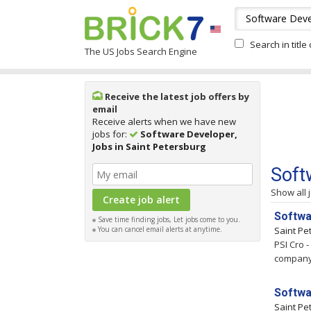
Search in title
The US Jobs Search Engine
Receive the latest job offers by
email
Receive alerts when we have new
jobs for:
Software Developer,
Jobs in Saint Petersburg
Soft
Show all 
Softwa
Save time finding jobs, Let jobs come to you.
You can cancel email alerts at anytime.
Saint Pe
PSI Cro 
company t
Softwa
Saint Pe