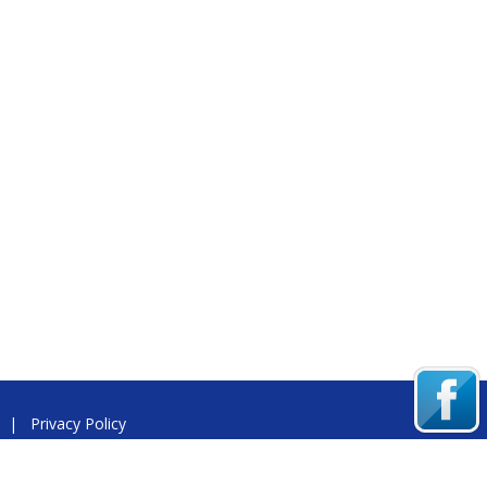
|
Privacy Policy