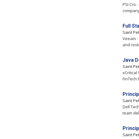
PSI Cro 
company t
Full S
Saint Pe
Veeam - 
and rest
Java D
Saint Pe
xCritical
FinTech 
Princi
Saint Pe
Dell Tec
team del
Princi
Saint Pe