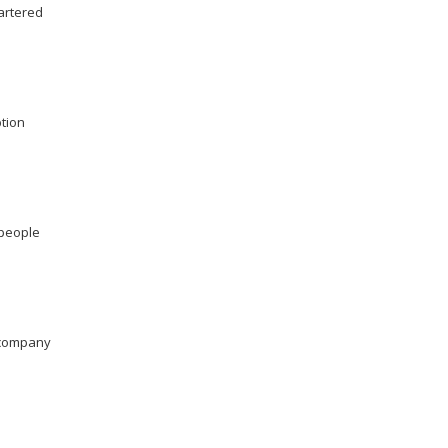
artered
ption
 people
company