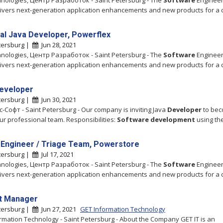
hnologies, Центр Разработок - Saint Petersburg - The
Software
Engineer
ivers next-generation application enhancements and new products for a 
pal Java Developer, Powerflex
tersburg |
Jun 28, 2021
hnologies, Центр Разработок - Saint Petersburg - The
Software
Engineer
ivers next-generation application enhancements and new products for a 
eveloper
tersburg |
Jun 30, 2021
-Софт - Saint Petersburg - Our company is inviting Java
Developer
to bec
our professional team. Responsibilities:
Software
development
using th
 Engineer / Triage Team, Powerstore
tersburg |
Jul 17, 2021
hnologies, Центр Разработок - Saint Petersburg - The
Software
Engineer
ivers next-generation application enhancements and new products for a 
t Manager
tersburg |
Jun 27, 2021
GET Information Technology
rmation Technology - Saint Petersburg - About the Company GET IT is an