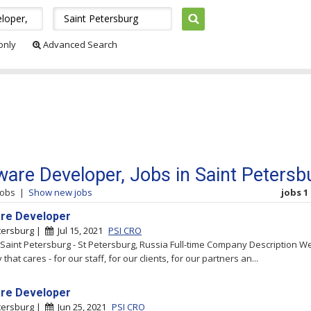
 only
Advanced Search
ware Developer, Jobs in Saint Petersb
jobs
|
Show new jobs
jobs 1 
re Developer
tersburg |
Jul 15, 2021
PSI CRO
- Saint Petersburg - St Petersburg, Russia Full-time Company Description W
hat cares - for our staff, for our clients, for our partners an...
re Developer
tersburg |
Jun 25, 2021
PSI CRO