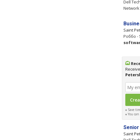
Dell Tec
Network
Busine
Saint Pe
Роббо - 
softwa
Rece
Receive
Peters
Save time
You can c
Senior
Saint Pe