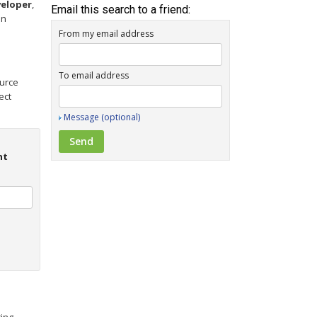
eloper
,
Email this search to a friend:
on
From my email address
To email address
ource
ect
Message (optional)
nt