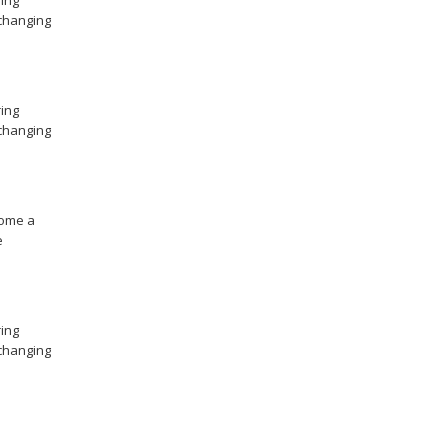
ing
changing
ing
changing
ome a
e
ing
changing