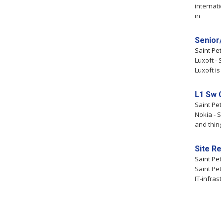
internat
in
Senior
Saint Pe
Luxoft -
Luxoft i
L1 Sw 
Saint Pe
Nokia - 
and thin
Site Re
Saint Pe
Saint Pe
IT-infra