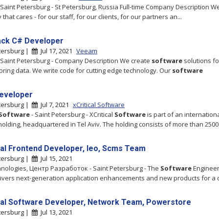
- Saint Petersburg - St Petersburg, Russia Full-time Company Description W
hat cares - for our staff, for our clients, for our partners an...
tack C# Developer
tersburg |
Jul 17, 2021
Veeam
Saint Petersburg - Company Description We create
software
solutions fo
oring data. We write code for cutting edge technology. Our
software
eveloper
tersburg |
Jul 7, 2021
xCritical Software
Software
- Saint Petersburg - XCritical
Software
is part of an internation
holding, headquartered in Tel Aviv. The holding consists of more than 2500
pal Frontend Developer, Ieo, Scms Team
tersburg |
Jul 15, 2021
hnologies, Центр Разработок - Saint Petersburg - The
Software
Engineer
ivers next-generation application enhancements and new products for a 
pal Software Developer, Network Team, Powerstore
tersburg |
Jul 13, 2021