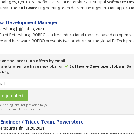
hnologies, Центр Разработок - Saint Petersburg - Principal
Software
Dev
 team The
Software
Engineering team delivers next-generation applicati
ss Development Manager
tersburg |
Jul 13, 2021
Saint Petersburg - ROBBO is a free educational robotics based on open s
re
and hardware. ROBBO presents two products on the global EdTech proj
ive the latest job offers by email
 alerts when we have new jobs for:
Software Developer, Jobs in Sai
burg
 finding jobs, Let jobs come to you.
ancel email alerts at anytime.
 Engineer / Triage Team, Powerstore
tersburg |
Jul 20, 2021