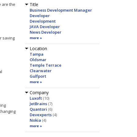
e are the
Title
Business Development Manager
Developer
Development
JAVA Developer
News Developer
r saving
more »
Location
Tampa
Oldsmar
Temple Terrace
Clearwater
al
Gulfport
more »
Company
Luxoft
(10)
JetBrains
(7)
ing
Quantori
(6)
changing
Devexperts
(4)
Nokia
(4)
more »