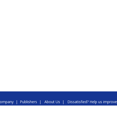
ompany
|
Publishers
|
About Us
|
Dissatisfied? Help us improve