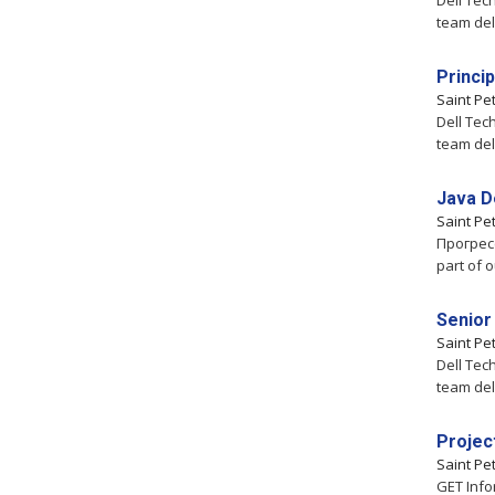
Dell Tec
team del
Princi
Saint Pe
Dell Tec
team del
Java D
Saint Pe
Прогресс
part of 
Senior
Saint Pe
Dell Tec
team del
Projec
Saint Pe
GET Info