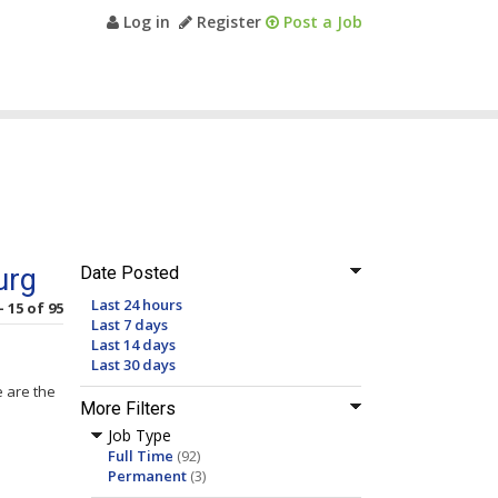
Log in
Register
Post a Job
urg
Date Posted
Last 24 hours
- 15 of 95
Last 7 days
Last 14 days
Last 30 days
e are the
More Filters
Job Type
Full Time
(92)
Permanent
(3)