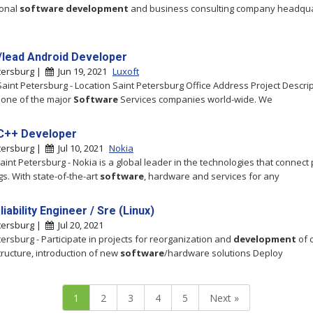
ional
software
development
and business consulting company headqu
/lead Android Developer
tersburg |
Jun 19, 2021
Luxoft
 Saint Petersburg - Location Saint Petersburg Office Address Project Descri
s one of the major
Software
Services companies world-wide. We
C++ Developer
tersburg |
Jul 10, 2021
Nokia
Saint Petersburg - Nokia is a global leader in the technologies that connect
gs. With state-of-the-art
software
, hardware and services for any
liability Engineer / Sre (Linux)
tersburg |
Jul 20, 2021
tersburg - Participate in projects for reorganization and
development
of 
structure, introduction of new
software
/hardware solutions Deploy
1
2
3
4
5
Next »