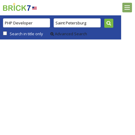
Search in title only
Advanced Search