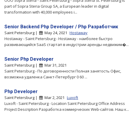
ООО Sopra Steria - Saint Petersburg - Sopra Steria St. Petersburg is
part of Sopra Steria Group SA, a European leader in digital
transformation with 40,000 employees i...
Senior Backend Php Developer / Php Разработчик
Saint Petersburg |
May 24, 2021
Hostaway
Hostaway - Saint Petersburg - Hostaway - наиболее быстро
развивающийся SaaS стартап в индустрии аренды недвижим�...
Senior Php Developer
Saint Petersburg |
Mar 31, 2021
Saint Petersburg - По договоренности Полная занятость Офис,
возможна удаленка Санкт-Петербург 0 60 ...
Php Developer
Saint Petersburg |
Mar 2, 2021
Luxoft
Luxoft - Saint Petersburg - Location Saint Petersburg Office Address
Project Description Разработка коммерческих Web-сайтов. Наш к...