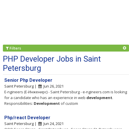
Filters
PHP Developer Jobs in Saint
Petersburg
Senior Php Developer
Saint Petersburg |
Jun 26, 2021
E-ngineers (Е-Инженирс) - Saint Petersburg - e-ngineers.com is looking
for a candidate who has an experience in web
development
.
Responsibilities:
Development
of custom
Php/react Developer
Saint Petersburg |
Jun 24, 2021