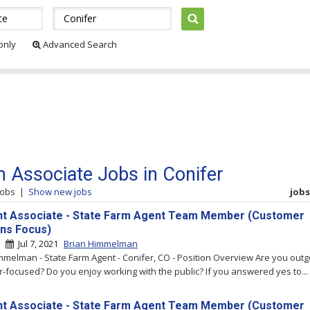
 only
Advanced Search
 Associate Jobs in Conifer
jobs
|
Show new jobs
jobs 
t Associate - State Farm Agent Team Member (Customer
ons Focus)
 |
Jul 7, 2021
Brian Himmelman
mmelman - State Farm Agent - Conifer, CO - Position Overview Are you out
-focused? Do you enjoy working with the public? If you answered yes to...
t Associate - State Farm Agent Team Member (Customer