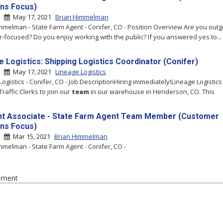
ons Focus)
 |
May 17, 2021
Brian Himmelman
mmelman - State Farm Agent - Conifer, CO - Position Overview Are you out
-focused? Do you enjoy working with the public? If you answered yes to...
e Logistics: Shipping Logistics Coordinator (Conifer)
 |
May 17, 2021
Lineage Logistics
ogistics - Conifer, CO - Job DescriptionHiring immediately!Lineage Logistics 
raffic Clerks to join our
team
in our warehouse in Henderson, CO. This
t Associate - State Farm Agent Team Member (Customer
ons Focus)
 |
Mar 15, 2021
Brian Himmelman
mmelman - State Farm Agent - Conifer, CO -
ement