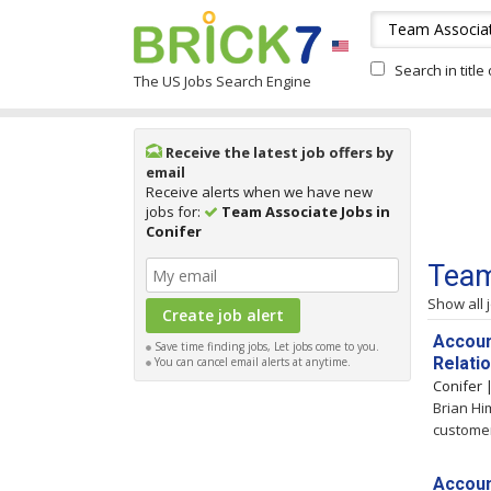
Search in title
The US Jobs Search Engine
Receive the latest job offers by
email
Receive alerts when we have new
jobs for:
Team Associate Jobs in
Conifer
Team
Show all 
Accoun
Save time finding jobs, Let jobs come to you.
Relati
You can cancel email alerts at anytime.
Conifer
Brian Hi
customer
Accoun