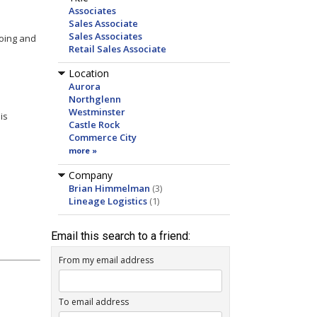
Associates
Sales Associate
Sales Associates
going and
Retail Sales Associate
Location
Aurora
Northglenn
Westminster
is
Castle Rock
Commerce City
more »
Company
Brian Himmelman
(3)
Lineage Logistics
(1)
Email this search to a friend:
From my email address
To email address