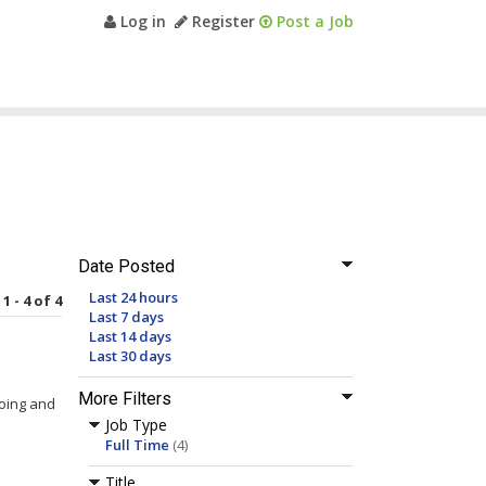
Log in
Register
Post a Job
Date Posted
Last 24 hours
1 - 4 of 4
Last 7 days
Last 14 days
Last 30 days
More Filters
going and
Job Type
Full Time
(4)
Title