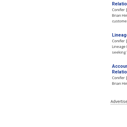
Relati
Conifer
Brian Hi
customer
Lineag
Conifer
Lineage L
seeking T
Accoun
Relati
Conifer
Brian Hi
Advertis