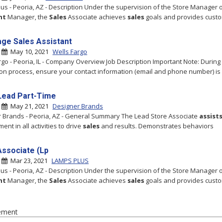
us - Peoria, AZ - Description Under the supervision of the Store Manager 
nt
Manager, the
Sales
Associate achieves
sales
goals and provides cust
ge Sales Assistant
|
May 10, 2021
Wells Fargo
rgo - Peoria, IL - Company Overview Job Description Important Note: During
ion process, ensure your contact information (email and phone number) is 
Lead Part-Time
|
May 21, 2021
Designer Brands
 Brands - Peoria, AZ - General Summary The Lead Store Associate
assist
nt in all activities to drive
sales
and results. Demonstrates behaviors
Associate (Lp
|
Mar 23, 2021
LAMPS PLUS
us - Peoria, AZ - Description Under the supervision of the Store Manager 
nt
Manager, the
Sales
Associate achieves
sales
goals and provides cust
ement