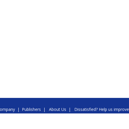
ompany
|
Publishers
|
About Us
|
Dissatisfied? Help us improve