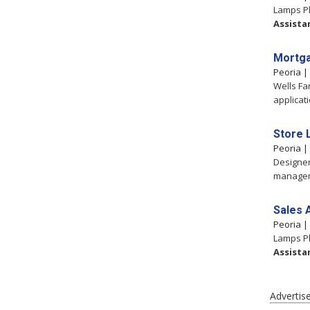
Lamps Pl
Assista
Mortga
Peoria 
Wells Fa
applicat
Store 
Peoria 
Designer
manageme
Sales 
Peoria 
Lamps Pl
Assista
Advertis