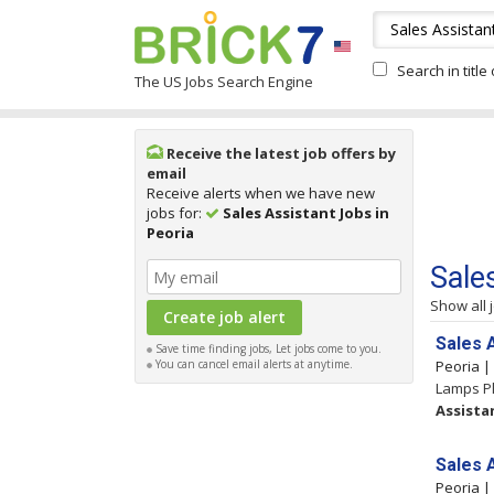
Search in title
The US Jobs Search Engine
Receive the latest job offers by
email
Receive alerts when we have new
jobs for:
Sales Assistant Jobs in
Peoria
Sale
Show all 
Sales 
Save time finding jobs, Let jobs come to you.
You can cancel email alerts at anytime.
Peoria 
Lamps Pl
Assista
Sales 
Peoria 