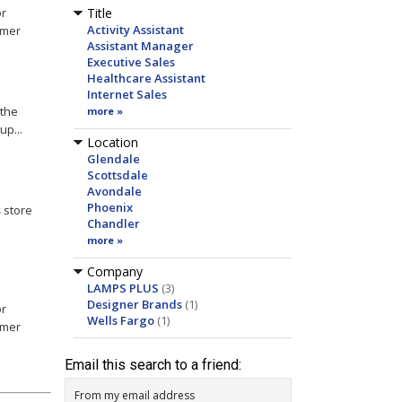
or
Title
Activity Assistant
omer
Assistant Manager
Executive Sales
Healthcare Assistant
Internet Sales
 the
more »
up...
Location
Glendale
Scottsdale
Avondale
Phoenix
s
store
Chandler
more »
Company
LAMPS PLUS
(3)
Designer Brands
(1)
or
Wells Fargo
(1)
omer
Email this search to a friend:
From my email address