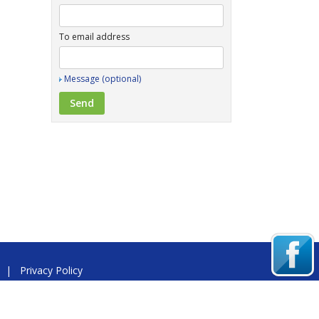
To email address
Message (optional)
|
Privacy Policy