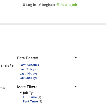
Log in
Register
Post a Job
Date Posted
Last 24 hours
1 - 5 of 5
Last 7 days
Last 14 days
Last 30 days
or
More Filters
omer
Job Type
Full Time
(4)
Part Time
(1)