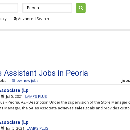
 only
Advanced Search
s Assistant Jobs in Peoria
jobs
|
Show new jobs
jobs 
Associate (Lp
|
Jul 5, 2021
LAMPS PLUS
us - Peoria, AZ - Description Under the supervision of the Store Manager 
nt
Manager, the
Sales
Associate achieves
sales
goals and provides cust
Associate (Lp
|
Jun 5, 2021
LAMPS PLUS