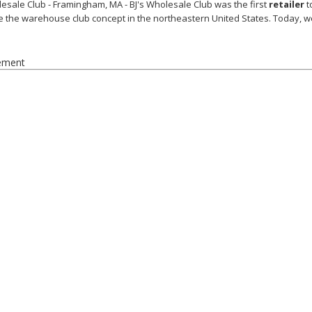
lesale Club - Framingham, MA - BJ's Wholesale Club was the first
retailer
t
e the warehouse club concept in the northeastern United States. Today, w
ement