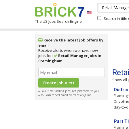
Search in title
The US Jobs Search Engine
Receive the latest job offers by
email
Receive alerts when we have new
jobs for:
Retail Manager Jobs in
Framingham
Reta
Show all 
Distri
Save time finding jobs, Let jobs come to you.
You can cancel email alerts at anytime.
Framin
Drivelin
day-to-d
Part T
Framin