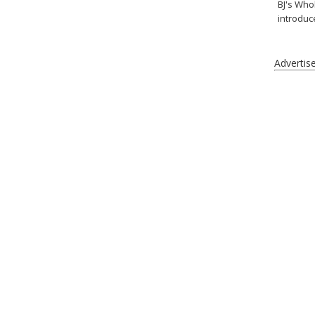
BJ's Who
introduc
Advertis