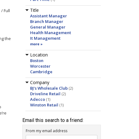
Title
/ Full
Assistant Manager
Branch Manager
General Manager
Health Management
It Management
ng the
more »
Location
Boston
Worcester
Cambridge
e
Company
BJ's Wholesale Club
(2)
Driveline Retail
(2)
Adecco
(1)
Winston Retail
(1)
o
e’re
Email this search to a friend:
From my email address