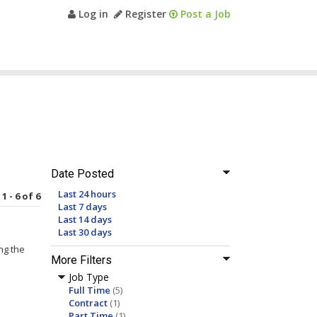
Log in
Register
Post a Job
Date Posted
Last 24 hours
1 - 6 of 6
Last 7 days
Last 14 days
Last 30 days
ng the
More Filters
Job Type
Full Time
(5)
Contract
(1)
Part Time
(1)