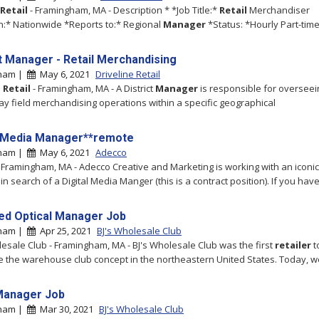
Retail
- Framingham, MA - Description * *Job Title:*
Retail
Merchandiser
n:* Nationwide *Reports to:* Regional
Manager
*Status: *Hourly Part-time 
ct Manager - Retail Merchandising
gham |
May 6, 2021
Driveline Retail
e
Retail
- Framingham, MA - A District
Manager
is responsible for overseei
ay field merchandising operations within a specific geographical
l Media Manager**remote
gham |
May 6, 2021
Adecco
 Framingham, MA - Adecco Creative and Marketing is working with an iconic
in search of a Digital Media Manger (this is a contract position). If you hav
ed Optical Manager Job
gham |
Apr 25, 2021
BJ's Wholesale Club
lesale Club - Framingham, MA - BJ's Wholesale Club was the first
retailer
t
e the warehouse club concept in the northeastern United States. Today, w
Manager Job
gham |
Mar 30, 2021
BJ's Wholesale Club