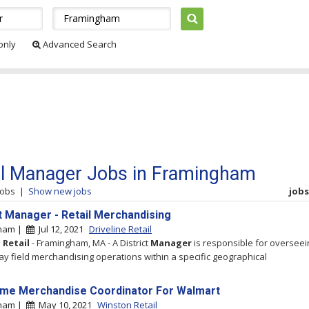
 only
Advanced Search
il Manager Jobs in Framingham
jobs
|
Show new jobs
jobs 
ct Manager - Retail Merchandising
gham |
Jul 12, 2021
Driveline Retail
e
Retail
- Framingham, MA - A District
Manager
is responsible for overseei
ay field merchandising operations within a specific geographical
ime Merchandise Coordinator For Walmart
gham |
May 10, 2021
Winston Retail