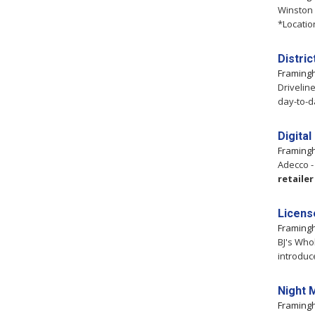
Winston
*Locatio
Distri
Framin
Drivelin
day-to-d
Digita
Framin
Adecco -
retailer
Licens
Framin
BJ's Who
introduc
Night 
Framin