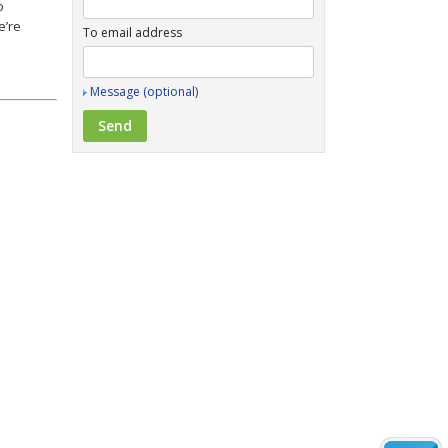
o
e’re
To email address
Message (optional)