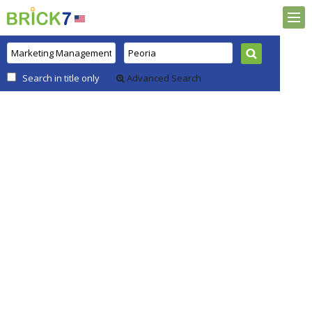
Search in title only
Advanced Search