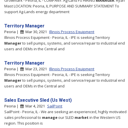
Growmark - Peoria, IL - COMPANY: Ag-Land FS HIRING
MANAGER
: Ryan
Mast LOCATION: Peoria, IL PURPOSE AND SUMMARY STATEMENT To
support Ag-Lands energy department
Territory Manager
Peoria |
Mar 30, 2021
Illinois Process Equipment
Illinois Process Equipment - Peoria, IL - IPE is seeking Territory
Manager
to sell pumps, systems, and service/repair to industrial end
users and OEMs in the Central and
Territory Manager
Peoria |
Mar 23, 2021
Illinois Process Equipment
Illinois Process Equipment - Peoria, IL - IPE is seeking Territory
Manager
to sell pumps, systems, and service/repair to industrial end
users and OEMs in the Central and
Sales Executive Sled (Us West)
Peoria |
Mar 4, 2021
SailPoint
SailPoint - Peoria, IL - We are seeking an experienced, highly motivated
sales professional to
manage
our SLED
market
in the Western US
region. This position is