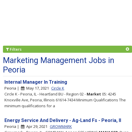
Filters
Marketing Management Jobs in
Peoria
Internal Manager In Training
Peoria |
May 17, 2021
Circle K
Circle K - Peoria, IL - Heartland BU - Region 02 -
Market
05: 4245
Knoxville Ave, Peoria, Illinois 61614-7434 Minimum Qualifications The
minimum qualifications for a
Energy Service And Delivery - Ag-Land Fs - Peoria, Il
Peoria |
Apr 29, 2021
GROWMARK