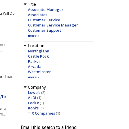
Title
Associate Manager
 Will Do
Associates
Customer Service
Customer Service Manager
Customer Support
more »
0 TJ
Location
..
Northglenn
Castle Rock
Parker
Arvada
Westminster
and part
more »
Company
Lowe's
(2)
/hr
ALDI
(1)
FedEx
(1)
Kohl's
(1)
er a
TJX Companies
(1)
o...
Email this search to a friend: