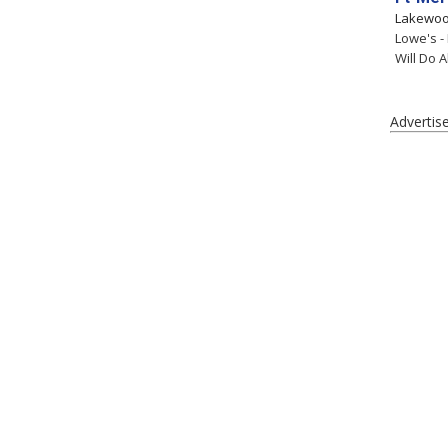
Lakewo
Lowe's -
Will Do A
Advertis