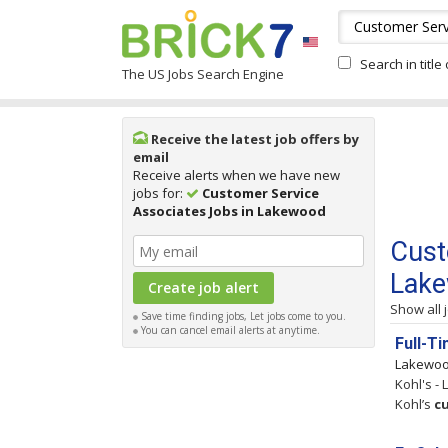
Search in title
The US Jobs Search Engine
Receive the latest job offers by
email
Receive alerts when we have new
jobs for:
Customer Service
Associates Jobs in Lakewood
Cust
Lak
Show all 
Save time finding jobs, Let jobs come to you.
You can cancel email alerts at anytime.
Full-T
Lakewo
Kohl's -
Kohl’s
c