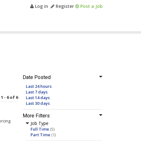
Log in
Register
Post a Job
Date Posted
Last 24 hours
Last 7 days
1 - 6 of 6
Last 14 days
Last 30 days
More Filters
orcing
Job Type
Full Time
(5)
Part Time
(1)