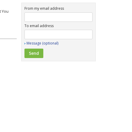
From my email address
t You
To email address
Message (optional)