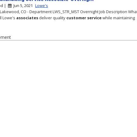
od |
Jun 5, 2021
Lowe's
 Lakewood, CO - Department LWS_STR_MST Overnight Job Description Wha
ll Lowe's
associates
deliver quality
customer
service
while maintaining
ement