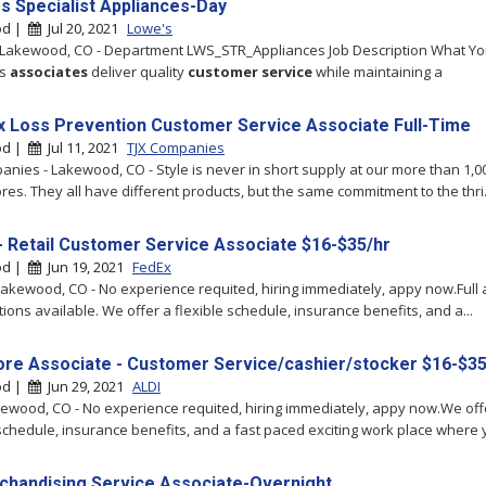
es Specialist Appliances-Day
od |
Jul 20, 2021
Lowe's
 Lakewood, CO - Department LWS_STR_Appliances Job Description What You
's
associates
deliver quality
customer
service
while maintaining a
x Loss Prevention Customer Service Associate Full-Time
od |
Jul 11, 2021
TJX Companies
anies - Lakewood, CO - Style is never in short supply at our more than 1,00
res. They all have different products, but the same commitment to the thri.
- Retail Customer Service Associate $16-$35/hr
od |
Jun 19, 2021
FedEx
Lakewood, CO - No experience requited, hiring immediately, appy now.Full 
tions available. We offer a flexible schedule, insurance benefits, and a...
tore Associate - Customer Service/cashier/stocker $16-$35
od |
Jun 29, 2021
ALDI
akewood, CO - No experience requited, hiring immediately, appy now.We off
 schedule, insurance benefits, and a fast paced exciting work place where y
chandising Service Associate-Overnight