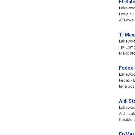
Ft-Sal
Lakewo
Lowe's -
All Lowe
Tj Max
Lakewo
TJX Comp
Maxx sto
Fedex 
Lakewo
Fedex - 
time pos
Aldi S
Lakewo
Aldi - L
flexible
Ft-Mer