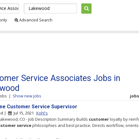
 only
Advanced Search
omer Service Associates Jobs in
ewood
jobs
|
Show new jobs
jobs 
ime Customer Service Supervisor
od |
Jul 15, 2021
Kohl's
 Lakewood, CO - Job Description Summary Builds
customer
loyalty by reinf
ustomer
service
philosophies and best practice. Directs workflow, orients