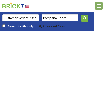
Search in title only
Advanced Search