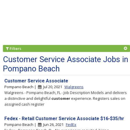
Filters
Customer Service Associate Jobs in
Pompano Beach
Customer Service Associate
Pompano Beach |
Jul 20, 2021
Walgreens
Walgreens - Pompano Beach, FL - Job Description Models and delivers
a distinctive and delightful
customer
experience. Registers sales on
assigned cash register
Fedex - Retail Customer Service Associate $16-$35/hr
Pompano Beach |
Jun 26, 2021
FedEx