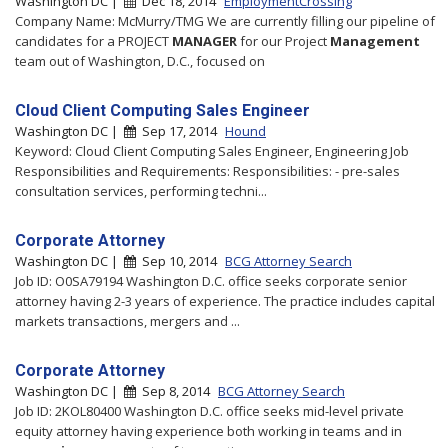
Washington DC |
Dec 18, 2014
EmploymentCrossing
Company Name: McMurry/TMG We are currently filling our pipeline of
candidates for a PROJECT
MANAGER
for our Project
Management
team out of Washington, D.C., focused on
Cloud Client Computing Sales Engineer
Washington DC |
Sep 17, 2014
Hound
Keyword: Cloud Client Computing Sales Engineer, Engineering Job
Responsibilities and Requirements: Responsibilities: - pre-sales
consultation services, performing techni...
Corporate Attorney
Washington DC |
Sep 10, 2014
BCG Attorney Search
Job ID: O0SA79194 Washington D.C. office seeks corporate senior
attorney having 2-3 years of experience. The practice includes capital
markets transactions, mergers and ...
Corporate Attorney
Washington DC |
Sep 8, 2014
BCG Attorney Search
Job ID: 2KOL80400 Washington D.C. office seeks mid-level private
equity attorney having experience both working in teams and in