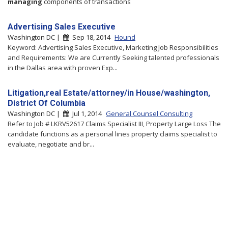
managing
components of transactions
Advertising Sales Executive
Washington DC |
Sep 18, 2014
Hound
Keyword: Advertising Sales Executive, Marketing Job Responsibilities
and Requirements: We are Currently Seeking talented professionals
in the Dallas area with proven Exp...
Litigation,real Estate/attorney/in House/washington,
District Of Columbia
Washington DC |
Jul 1, 2014
General Counsel Consulting
Refer to Job # LKRV52617 Claims Specialist III, Property Large Loss The
candidate functions as a personal lines property claims specialist to
evaluate, negotiate and br...