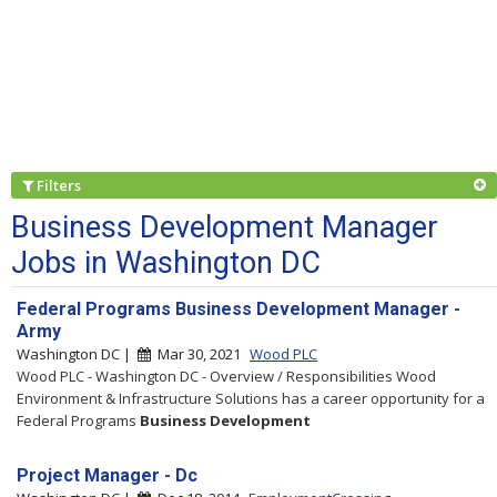
Filters
Business Development Manager
Jobs in Washington DC
Federal Programs Business Development Manager -
Army
Washington DC |
Mar 30, 2021
Wood PLC
Wood PLC - Washington DC - Overview / Responsibilities Wood
Environment & Infrastructure Solutions has a career opportunity for a
Federal Programs
Business
Development
Project Manager - Dc