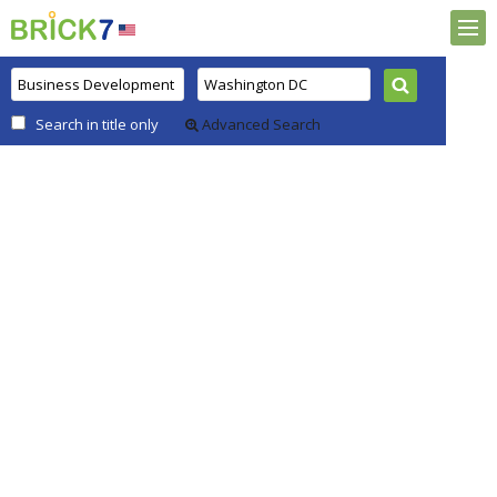
Search in title only
Advanced Search