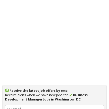
Receive the latest job offers by email
Receive alerts when we have new jobs for:
Business
Development Manager Jobs in Washington DC