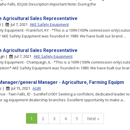
aho Falls, ID) Job Description Important Note: During the
e Agricultural Sales Representative
t |
Jul 7, 2021
AKE Safety Equipment
ty Equipment - Frankfort, KY - *This is a 1099 (100% commission-only) outs
* AKE Safety Equipment was founded in 1989. We have built our brand ...
e Agricultural Sales Representative
ign |
Jul 7, 2021
AKE Safety Equipment
ty Equipment - Champaign, IL - *This is a 1099 (100% commission-only) outs
sition* AKE Safety Equipment was founded in 1989. We have built our brand
Manager/general Manager - Agriculture, Farming Equipm
ls |
Jul 15, 2021
AGRI
vice - Twin Falls, ID - SunIRef:cr001 Seeking a confident, dedicated leader 
ur ag equipment dealership branches. Excellent opportunity to make a...
1
2
3
4
5
Next »