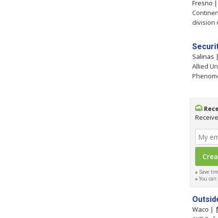
Fresno 
Continen
division 
Securit
Salinas
Allied Un
Phenomen
Rece
Receive
Save time
You can c
Outsid
Waco |