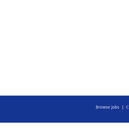
Browse Jobs
|
C