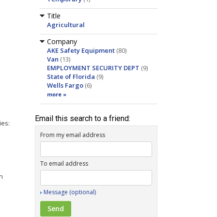
Title
Agricultural
Company
AKE Safety Equipment
(80)
Van
(13)
EMPLOYMENT SECURITY DEPT
(9)
State of Florida
(9)
Wells Fargo
(6)
more »
Email this search to a friend:
ies:
From my email address
To email address
rn
Message (optional)