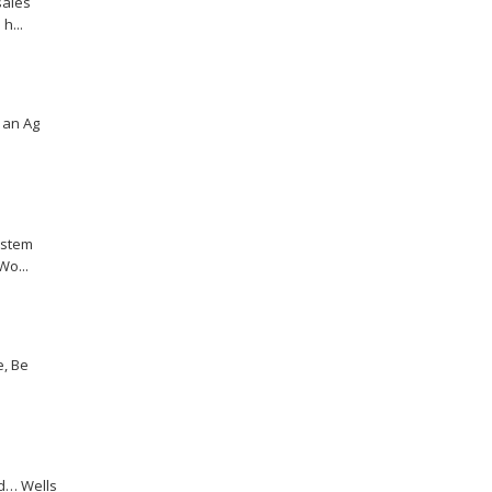
sales
h...
r an Ag
ystem
Wo...
e, Be
d… Wells