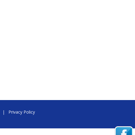
|
Privacy Policy