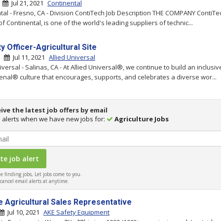
|
Jul 21, 2021
Continental
tal - Fresno, CA - Division ContiTech Job Description THE COMPANY ContiTe
of Continental, is one of the world's leading suppliers of technic...
y Officer-Agricultural Site
 |
Jul 11, 2021
Allied Universal
iversal - Salinas, CA - At Allied Universal®, we continue to build an inclusiv
al® culture that encourages, supports, and celebrates a diverse wor...
ive the latest job offers by email
 alerts when we have new jobs for:
Agriculture Jobs
 finding jobs, Let jobs come to you.
ancel email alerts at anytime.
e Agricultural Sales Representative
Jul 10, 2021
AKE Safety Equipment