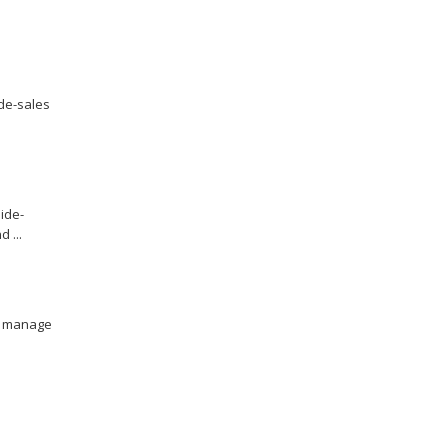
ide-sales
ide-
 ...
to manage