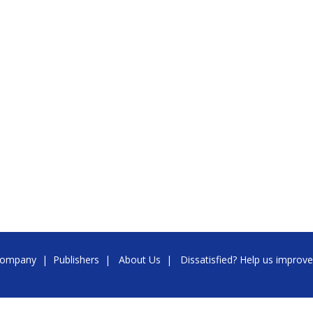
ompany
|
Publishers
|
About Us
|
Dissatisfied? Help us improve