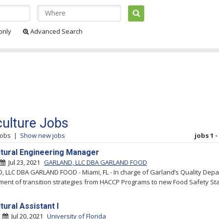
 only
Advanced Search
culture Jobs
jobs
|
Show new jobs
jobs 1 -
ltural Engineering Manager
Jul 23, 2021
GARLAND, LLC DBA GARLAND FOOD
 LLC DBA GARLAND FOOD - Miami, FL - In charge of Garland’s Quality Depa
ent of transition strategies from HACCP Programs to new Food Safety Sta
tural Assistant I
|
Jul 20, 2021
University of Florida