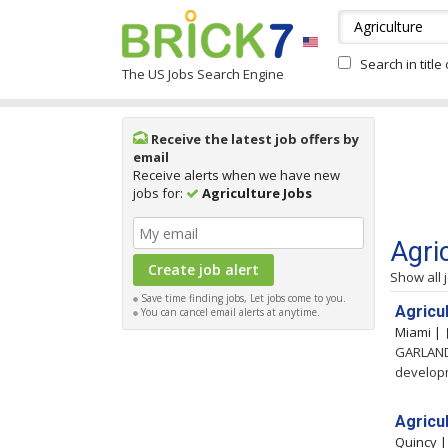
Search in title
The US Jobs Search Engine
Receive the latest job offers by
email
Receive alerts when we have new
jobs for:
Agriculture Jobs
Agri
Show all 
Save time finding jobs, Let jobs come to you.
Agricu
You can cancel email alerts at anytime.
Miami |
GARLAND,
developm
Agricul
Quincy 