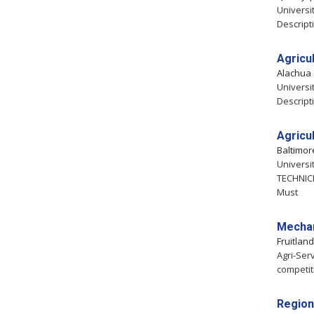
Universit
Descript
Agricul
Alachua
Universit
Descript
Agricu
Baltimo
Universi
TECHNICI
Must
Mechan
Fruitlan
Agri-Serv
competit
Region