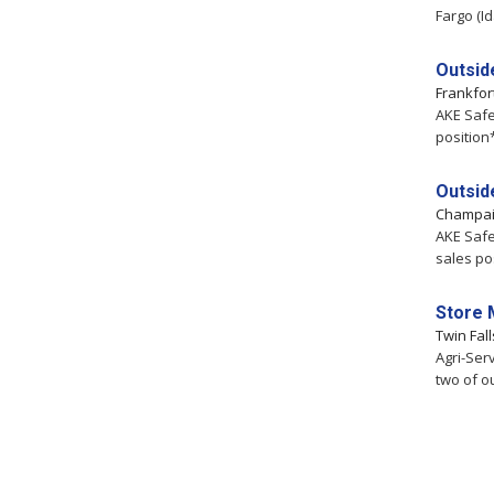
Fargo (Id
Outsid
Frankfor
AKE Safe
position
Outsid
Champa
AKE Safe
sales po
Store 
Twin Fal
Agri-Ser
two of o