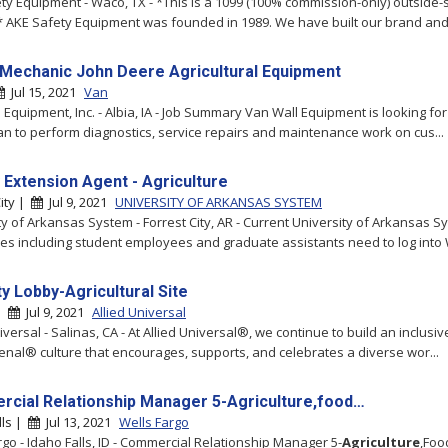
ty Equipment - Waco, TX - *This is a 1099 (100% commission-only) outside-
* AKE Safety Equipment was founded in 1989. We have built our brand and 
 Mechanic John Deere Agricultural Equipment
Jul 15, 2021
Van
 Equipment, Inc. - Albia, IA - Job Summary Van Wall Equipment is looking fo
an to perform diagnostics, service repairs and maintenance work on cus...
 Extension Agent - Agriculture
City |
Jul 9, 2021
UNIVERSITY OF ARKANSAS SYSTEM
ty of Arkansas System - Forrest City, AR - Current University of Arkansas S
s including student employees and graduate assistants need to log into 
y Lobby-Agricultural Site
 |
Jul 9, 2021
Allied Universal
iversal - Salinas, CA - At Allied Universal®, we continue to build an inclusiv
al® culture that encourages, supports, and celebrates a diverse wor...
cial Relationship Manager 5-Agriculture,food…
lls |
Jul 13, 2021
Wells Fargo
rgo - Idaho Falls, ID - Commercial Relationship Manager 5-
Agriculture
,Foo