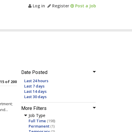
Log in
Register
Post a Job
Date Posted
Last 24 hours
 15 of 200
Last 7 days
Last 14 days
Last 30 days
rtment;
More Filters
nd...
Job Type
Full Time
(198)
Permanent
(1)
Temporary
(1)