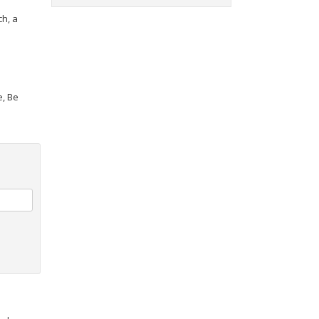
ch, a
e, Be