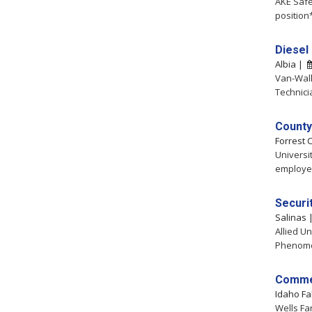
AKE Safe
position
Diesel
Albia |
Van-Wall
Technici
County
Forrest 
Universi
employee
Securit
Salinas
Allied Un
Phenomen
Commer
Idaho Fa
Wells Fa