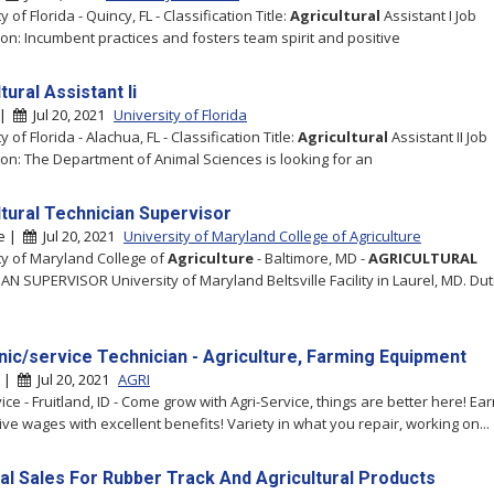
y of Florida - Quincy, FL - Classification Title:
Agricultural
Assistant I Job
ion: Incumbent practices and fosters team spirit and positive
tural Assistant Ii
 |
Jul 20, 2021
University of Florida
y of Florida - Alachua, FL - Classification Title:
Agricultural
Assistant II Job
ion: The Department of Animal Sciences is looking for an
ltural Technician Supervisor
re |
Jul 20, 2021
University of Maryland College of Agriculture
ty of Maryland College of
Agriculture
- Baltimore, MD -
AGRICULTURAL
AN SUPERVISOR University of Maryland Beltsville Facility in Laurel, MD. Dut
ic/service Technician - Agriculture, Farming Equipment
d |
Jul 20, 2021
AGRI
ice - Fruitland, ID - Come grow with Agri-Service, things are better here! Ea
ive wages with excellent benefits! Variety in what you repair, working on...
al Sales For Rubber Track And Agricultural Products