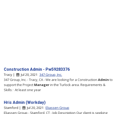
Construction Admin - Pw59283376
Tracy |
Jul 20, 2021
347 Group, Inc.
347 Group, Inc. - Tracy, CA - We are looking for a Construction
Admin
to
support the Project
Manager
in the Turlock area. Requirements &
Skills: · At least one year
Hris Admin (Workday)
Stamford |
Jul 20, 2021
Eliassen Group
Eliassen Group - Stamford, CT - Job Description Our client is seeking