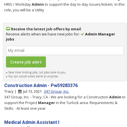
HRIS / Workday
Admin
to support the day to day issues/tickets. In this
role, you will be a Utility
Receive the latest job offers by email
Receive alerts when we have new jobs for:
Admin Manager
Jobs
Save time finding jobs, Let jobs come to you.
You can cancel email alerts at anytime.
Construction Admin - Pw59283376
Tracy |
Jul 13, 2021
347 Group, Inc.
347 Group, Inc. - Tracy, CA - We are looking for a Construction
Admin
to
support the Project
Manager
in the Turlock area. Requirements &
Skills: · At least one year
Medical Admin Assistant I