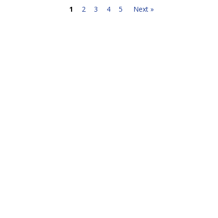
1
2
3
4
5
Next »