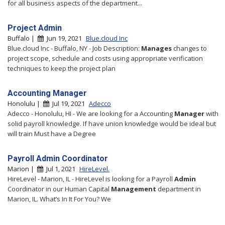
for all business aspects of the department...
Project Admin
Buffalo |
Jun 19, 2021
Blue.cloud Inc
Blue.cloud Inc - Buffalo, NY - Job Description:
Manages
changes to
project scope, schedule and costs using appropriate verification
techniques to keep the project plan
Accounting Manager
Honolulu |
Jul 19, 2021
Adecco
Adecco - Honolulu, HI - We are looking for a Accounting
Manager
with
solid payroll knowledge. If have union knowledge would be ideal but
will train Must have a Degree
Payroll Admin Coordinator
Marion |
Jul 1, 2021
HireLevel.
HireLevel - Marion, IL - HireLevel is looking for a Payroll
Admin
Coordinator in our Human Capital
Management
department in
Marion, IL. What’s In It For You? We