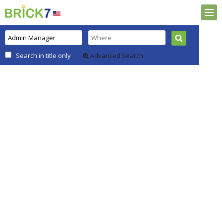
Search in title only
Advanced Search