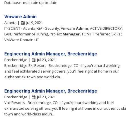
Database: maintain up-to-date
Vmware Admin
Atlanta |
Jul 9, 2021
IT-SCIENT - Atlanta, GA - Security, Vmware
Admin
, ACTIVE DIRECTORY,
LAN, Performance Tuning, Project
Manager
, TCP/IP Preferred Skills :
VMWare Domain : IT
Engineering Admin Manager, Breckenridge
Breckenridge |
Jul 23, 2021
Breckenridge Ski Resort - Breckenridge, CO - If you're hard working
and feel exhilarated serving others, you'll feel right at home in our
authentic ski town and world-cla...
Engineering Admin Manager, Breckenridge
Breckenridge |
Jul 23, 2021
Vail Resorts - Breckenridge, CO - If you’re hard working and feel
exhilarated serving others, you’ll feel right at home in our authentic ski
town and world-class moun...