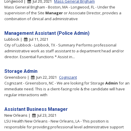
Longwood |
Jul 20, 2021
Mass General Brigham
Mass General Brigham - Boston, MA - Longwood, FL - Under the
supervision of the Site
Manager
or Associate Director, provides a
combination of clinical and administrative
Management Assistant (Police Admin)
Lubbock |
Jul 11, 2021
City of Lubbock - Lubbock, TX - Summary Performs professional
administrative work as staff assistant to a department head and/or
director. Essential Functions * Assist in...
Storage Admin
Greensboro |
Jun 22, 2021
Cognizant
Cognizant - Greensboro, NC - We are looking for Storage
Admin
for an
immediate need. This is a client-facing role & the candidate will have
regular interactions with
Assistant Business Manager
New Orleans |
Jul 23, 2021
LSU Health New Orleans - New Orleans, LA - This position is
responsible for providing professional level administrative support