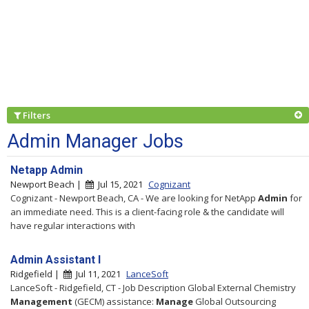
Filters
Admin Manager Jobs
Netapp Admin
Newport Beach |
Jul 15, 2021
Cognizant
Cognizant - Newport Beach, CA - We are looking for NetApp
Admin
for
an immediate need. This is a client-facing role & the candidate will
have regular interactions with
Admin Assistant I
Ridgefield |
Jul 11, 2021
LanceSoft
LanceSoft - Ridgefield, CT - Job Description Global External Chemistry
Management
(GECM) assistance:
Manage
Global Outsourcing