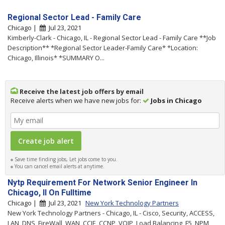
Regional Sector Lead - Family Care
Chicago |
Jul 23, 2021
Kimberly-Clark - Chicago, IL - Regional Sector Lead - Family Care **Job
Description** *Regional Sector Leader-Family Care* *Location:
Chicago, Illinois* *SUMMARY O...
Receive the latest job offers by email
Receive alerts when we have new jobs for:
Jobs in Chicago
Save time finding jobs, Let jobs come to you.
You can cancel email alerts at anytime.
Nytp Requirement For Network Senior Engineer In
Chicago, Il On Fulltime
Chicago |
Jul 23, 2021
New York Technology Partners
New York Technology Partners - Chicago, IL - Cisco, Security, ACCESS,
LAN, DNS, FireWall, WAN, CCIE, CCNP, VOIP, Load Balancing, F5, NPM,