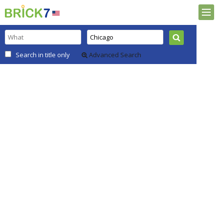
Search in title only
Advanced Search