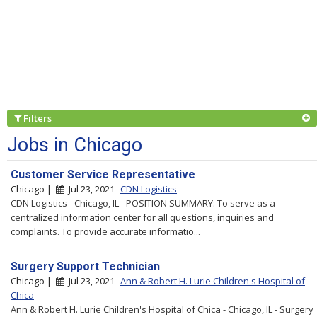
Filters
Jobs in Chicago
Customer Service Representative
Chicago |
Jul 23, 2021
CDN Logistics
CDN Logistics - Chicago, IL - POSITION SUMMARY: To serve as a
centralized information center for all questions, inquiries and
complaints. To provide accurate informatio...
Surgery Support Technician
Chicago |
Jul 23, 2021
Ann & Robert H. Lurie Children's Hospital of
Chica
Ann & Robert H. Lurie Children's Hospital of Chica - Chicago, IL - Surgery