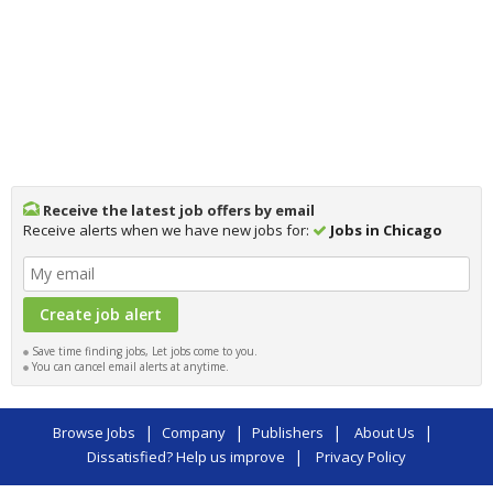
Receive the latest job offers by email
Receive alerts when we have new jobs for:
Jobs in Chicago
Save time finding jobs, Let jobs come to you.
You can cancel email alerts at anytime.
|
|
|
|
Browse Jobs
Company
Publishers
About Us
|
Dissatisfied? Help us improve
Privacy Policy