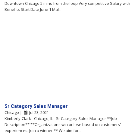
Downtown Chicago 5 mins from the loop Very competitive Salary with
Benefits Start Date June 1 Mal...
Sr Category Sales Manager
Chicago |
Jul 23, 2021
Kimberly-Clark - Chicago, IL - Sr Category Sales Manager **Job
Description** **Organizations win or lose based on customers'
experiences. Join a winner!** We aim for...