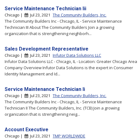
Service Maintenance Technician Iii
Chicago |
Jul 23, 2021
The Community Builders, Inc.
The Community Builders Inc - Chicago, IL - Service Maintenance
Technician III About The Community Builders Join a growing
organization that is strengthening neighborh...
Sales Development Representative
Chicago |
Jul 23, 2021
Infutor Data Solutions LLC
Infutor Data Solutions LLC - Chicago, IL - Location: Greater Chicago Area
Company Overview Infutor Data Solutions is the expert in Consumer
Identity Management and Id...
Service Maintenance Technician Ii
Chicago |
Jul 23, 2021
The Community Builders, Inc.
The Community Builders Inc - Chicago, IL - Service Maintenance
Technician II The Community Builders, Inc. (TCB) Join a growing
organization that is strengthening neig...
Account Executive
Chicago |
Jul 23, 2021
TMP WORLDWIDE