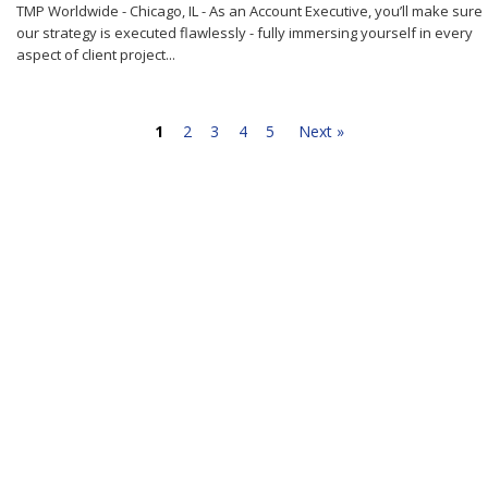
TMP Worldwide - Chicago, IL - As an Account Executive, you’ll make sure
our strategy is executed flawlessly - fully immersing yourself in every
aspect of client project...
1
2
3
4
5
Next »