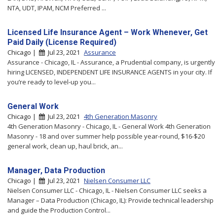
NTA, UDT, IPAM, NCM Preferred ...
Licensed Life Insurance Agent – Work Whenever, Get
Paid Daily (License Required)
Chicago |
Jul 23, 2021
Assurance
Assurance - Chicago, IL - Assurance, a Prudential company, is urgently
hiring LICENSED, INDEPENDENT LIFE INSURANCE AGENTS in your city. If
you’re ready to level-up you...
General Work
Chicago |
Jul 23, 2021
4th Generation Masonry
4th Generation Masonry - Chicago, IL - General Work 4th Generation
Masonry - 18 and over summer help possible year-round, $16-$20
general work, clean up, haul brick, an...
Manager, Data Production
Chicago |
Jul 23, 2021
Nielsen Consumer LLC
Nielsen Consumer LLC - Chicago, IL - Nielsen Consumer LLC seeks a
Manager – Data Production (Chicago, IL): Provide technical leadership
and guide the Production Control...