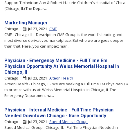
Support Technician Ann & Robert H. Lurie Children's Hospital of Chica
(Chicago, IL) The Depar...
Marketing Manager
Chicago |
Jul 23, 2021
CME
CME - Chicago, IL - Description CME Group is the world's leading and
most diverse derivatives marketplace. But who we are goes deeper
than that. Here, you can impact mar...
Physician - Emergency Medicine - Full Time Em
Physician Opportunity At Weiss Memorial Hospital In
Chicago, Il
Chicago |
Jul 23, 2021
Alteon Health
Alteon Health - Chicago, IL - We are seeking a Full Time EM Physicianï¿½
to practice with us at: Weiss Memorial Hospital in Chicago, IL The
Emergency Department ha...
Physician - Internal Medicine - Full Time Physician
Needed Downtown Chicago - Rare Opportunity
Chicago |
Jul 23, 2021
Saeed Medical Group
Saeed Medical Group - Chicago, IL - Full Time Phsycian Needed In