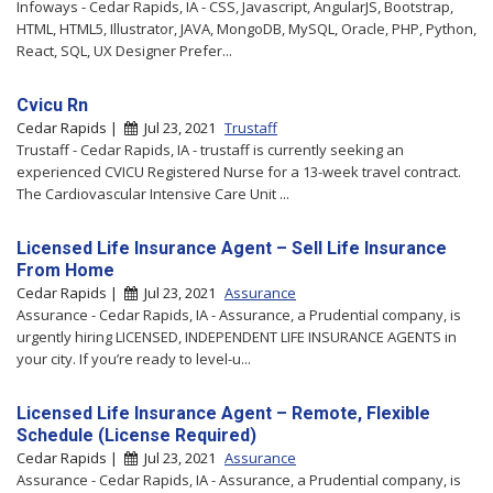
Infoways - Cedar Rapids, IA - CSS, Javascript, AngularJS, Bootstrap,
HTML, HTML5, Illustrator, JAVA, MongoDB, MySQL, Oracle, PHP, Python,
React, SQL, UX Designer Prefer...
Cvicu Rn
Cedar Rapids |
Jul 23, 2021
Trustaff
Trustaff - Cedar Rapids, IA - trustaff is currently seeking an
experienced CVICU Registered Nurse for a 13-week travel contract.
The Cardiovascular Intensive Care Unit ...
Licensed Life Insurance Agent – Sell Life Insurance
From Home
Cedar Rapids |
Jul 23, 2021
Assurance
Assurance - Cedar Rapids, IA - Assurance, a Prudential company, is
urgently hiring LICENSED, INDEPENDENT LIFE INSURANCE AGENTS in
your city. If you’re ready to level-u...
Licensed Life Insurance Agent – Remote, Flexible
Schedule (License Required)
Cedar Rapids |
Jul 23, 2021
Assurance
Assurance - Cedar Rapids, IA - Assurance, a Prudential company, is