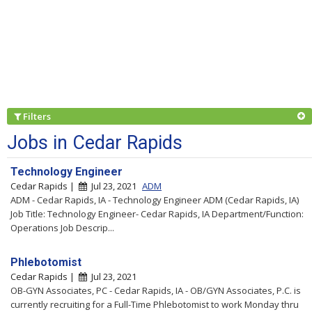
Filters
Jobs in Cedar Rapids
Technology Engineer
Cedar Rapids |
Jul 23, 2021
ADM
ADM - Cedar Rapids, IA - Technology Engineer ADM (Cedar Rapids, IA)
Job Title: Technology Engineer- Cedar Rapids, IA Department/Function:
Operations Job Descrip...
Phlebotomist
Cedar Rapids |
Jul 23, 2021
OB-GYN Associates, PC - Cedar Rapids, IA - OB/GYN Associates, P.C. is
currently recruiting for a Full-Time Phlebotomist to work Monday thru