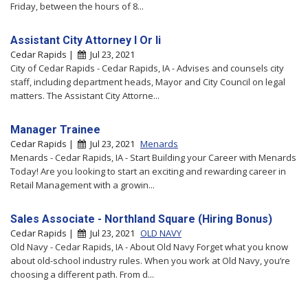
Friday, between the hours of 8...
Assistant City Attorney I Or Ii
Cedar Rapids |
Jul 23, 2021
City of Cedar Rapids - Cedar Rapids, IA - Advises and counsels city
staff, including department heads, Mayor and City Council on legal
matters. The Assistant City Attorne...
Manager Trainee
Cedar Rapids |
Jul 23, 2021
Menards
Menards - Cedar Rapids, IA - Start Building your Career with Menards
Today! Are you looking to start an exciting and rewarding career in
Retail Management with a growin...
Sales Associate - Northland Square (Hiring Bonus)
Cedar Rapids |
Jul 23, 2021
OLD NAVY
Old Navy - Cedar Rapids, IA - About Old Navy Forget what you know
about old-school industry rules. When you work at Old Navy, you’re
choosing a different path. From d...