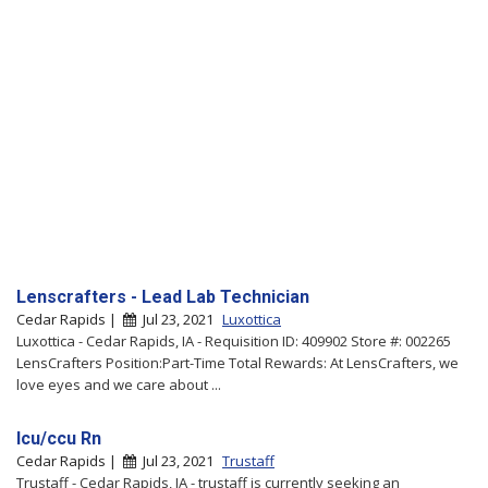
Lenscrafters - Lead Lab Technician
Cedar Rapids |
Jul 23, 2021
Luxottica
Luxottica - Cedar Rapids, IA - Requisition ID: 409902 Store #: 002265
LensCrafters Position:Part-Time Total Rewards: At LensCrafters, we
love eyes and we care about ...
Icu/ccu Rn
Cedar Rapids |
Jul 23, 2021
Trustaff
Trustaff - Cedar Rapids, IA - trustaff is currently seeking an