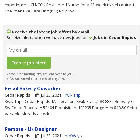
experienced ICU/CCU Registered Nurse for a 13-week travel contract.
The Intensive Care Unit (ICU) RN prov...
Receive the latest job offers by email
Receive alerts when we have new jobs for:
Jobs in Cedar Rapids
Save time finding jobs, Let jobs come to you.
You can cancel email alerts at anytime.
Retail Bakery Coworker
Cedar Rapids |
Jul 23, 2021
Kwik Trip
Kwik Trip - Cedar Rapids, IA - Location: Kwik Star #283 8835 Runway Ct
Sw Cedar Rapids, IA 52404 Requisition: 122295 Range Min: $13.50 Shift:
Variable Already a Kwik...
Remote - Ux Designer
Cedar Rapids |
Jul 23, 2021
InfoWays