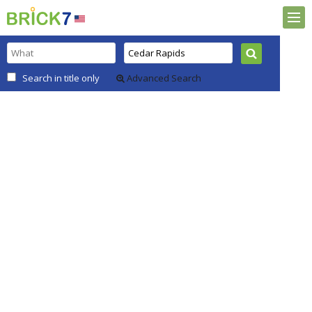
Search in title only
Advanced Search