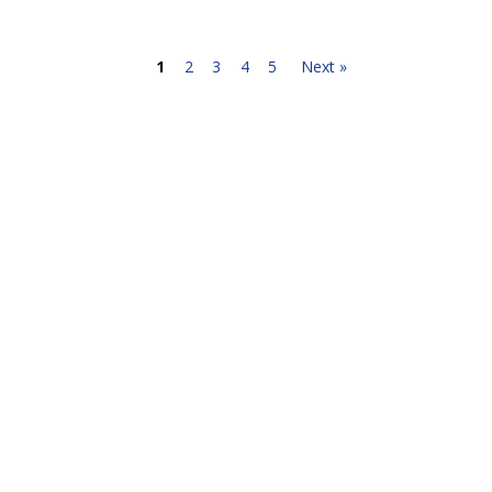
1
2
3
4
5
Next »