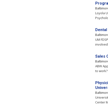
Progra
Baltimo
Loyola U
Psycholo
Dental 
Baltimo
UM FDSP 
involved 
Sales 
Baltimo
ABW Appl
to work?
Physici
Univer
Baltimo
Universi
Center M