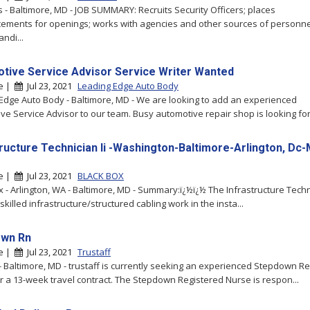
s - Baltimore, MD - JOB SUMMARY: Recruits Security Officers; places
ments for openings; works with agencies and other sources of personne
ndi...
tive Service Advisor Service Writer Wanted
re |
Jul 23, 2021
Leading Edge Auto Body
Edge Auto Body - Baltimore, MD - We are looking to add an experienced
ve Service Advisor to our team. Busy automotive repair shop is looking for t
tructure Technician Ii -Washington-Baltimore-Arlington, Dc
re |
Jul 23, 2021
BLACK BOX
x - Arlington, WA - Baltimore, MD - Summary:ï¿½ï¿½ The Infrastructure Techni
killed infrastructure/structured cabling work in the insta...
own Rn
re |
Jul 23, 2021
Trustaff
 - Baltimore, MD - trustaff is currently seeking an experienced Stepdown R
r a 13-week travel contract. The Stepdown Registered Nurse is respon...