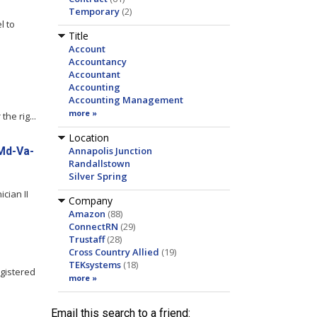
Temporary
(2)
l to
Title
Account
Accountancy
Accountant
Accounting
Accounting Management
more »
he rig...
Location
-Md-Va-
Annapolis Junction
Randallstown
Silver Spring
cian II
Company
Amazon
(88)
ConnectRN
(29)
Trustaff
(28)
Cross Country Allied
(19)
TEKsystems
(18)
egistered
more »
Email this search to a friend: