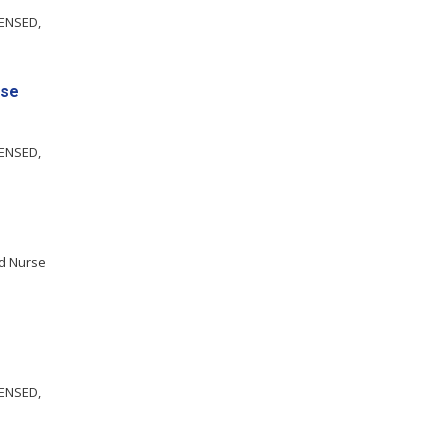
CENSED,
nse
CENSED,
ed Nurse
CENSED,