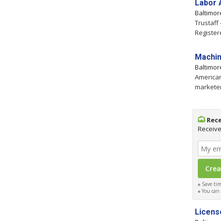
Labor 
Baltimo
Trustaff
Register
Machin
Baltimo
American
marketer
Rece
Receive
Save time
You can c
Licens