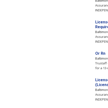
Baltimo
Assuranc
INDEPEND
Licens
Requir
Baltimo
Assuranc
INDEPEND
Or Rn
Baltimo
Trustaff
for a 13
Licens
(Licen
Baltimo
Assuranc
INDEPEND