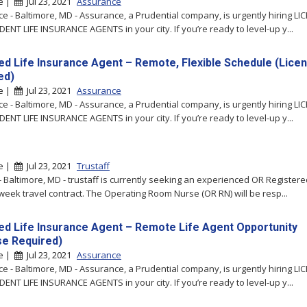
re |
Jul 23, 2021
Assurance
e - Baltimore, MD - Assurance, a Prudential company, is urgently hiring LI
ENT LIFE INSURANCE AGENTS in your city. If you’re ready to level-up y...
ed Life Insurance Agent – Remote, Flexible Schedule (Lice
ed)
re |
Jul 23, 2021
Assurance
e - Baltimore, MD - Assurance, a Prudential company, is urgently hiring LI
ENT LIFE INSURANCE AGENTS in your city. If you’re ready to level-up y...
re |
Jul 23, 2021
Trustaff
 - Baltimore, MD - trustaff is currently seeking an experienced OR Register
-week travel contract. The Operating Room Nurse (OR RN) will be resp...
ed Life Insurance Agent – Remote Life Agent Opportunity
se Required)
re |
Jul 23, 2021
Assurance
e - Baltimore, MD - Assurance, a Prudential company, is urgently hiring LI
ENT LIFE INSURANCE AGENTS in your city. If you’re ready to level-up y...