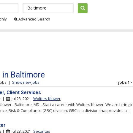
 only
Advanced Search
 in Baltimore
jobs
|
Show new jobs
jobs 1 -
r, Client Services
re |
Jul 23, 2021
Wolters Kluwer
Kluwer - Baltimore, MD - Start a career with Wolters Kluwer. We are hiring i
ce, Risk & Compliance (GRC) division. GRC is a division that provides a ...
ter
re |
Jul 23, 2021
Securitas