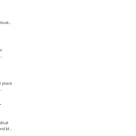
ivat...
es
..
r place
.
-
dical
d M...