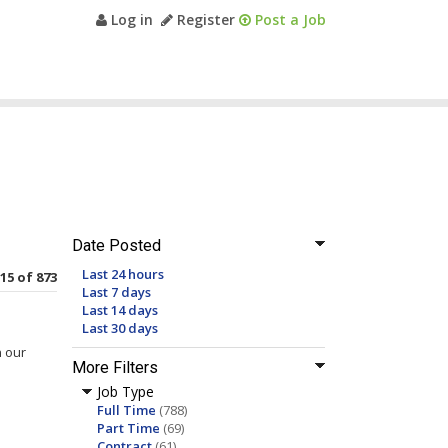
Log in
Register
Post a Job
Date Posted
Last 24 hours
 15 of 873
Last 7 days
Last 14 days
Last 30 days
n our
More Filters
Job Type
Full Time
(788)
Part Time
(69)
Contract
(61)