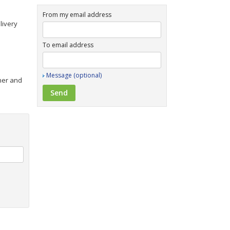
From my email address
livery
To email address
Message (optional)
iner and