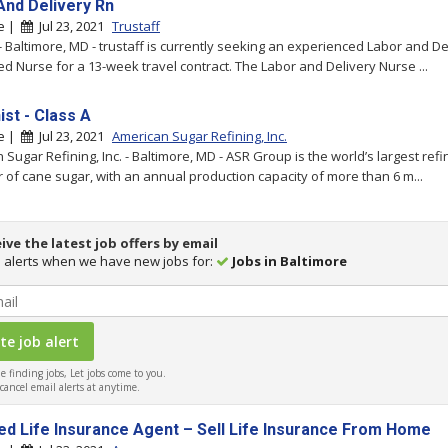
And Delivery Rn
re |
Jul 23, 2021
Trustaff
 - Baltimore, MD - trustaff is currently seeking an experienced Labor and De
ed Nurse for a 13-week travel contract. The Labor and Delivery Nurse ...
ist - Class A
re |
Jul 23, 2021
American Sugar Refining, Inc.
 Sugar Refining, Inc. - Baltimore, MD - ASR Group is the world’s largest ref
 of cane sugar, with an annual production capacity of more than 6 m...
ive the latest job offers by email
 alerts when we have new jobs for:
Jobs in Baltimore
 finding jobs, Let jobs come to you.
ancel email alerts at anytime.
ed Life Insurance Agent – Sell Life Insurance From Home