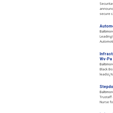
Securita
announce
secure ca
Automo
Baltimo
Leading 
Automoti
Infras
Wv-Pa
Baltimo
Black Bo
leadsï¿½s
Stepd
Baltimo
Trustaff
Nurse fo