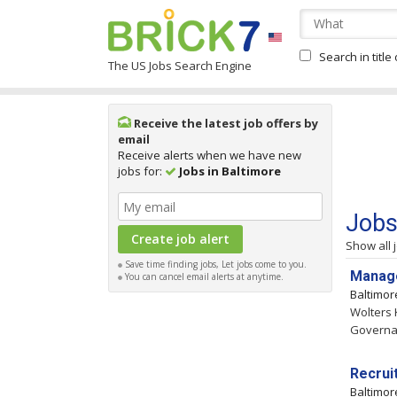
Search in title
The US Jobs Search Engine
Receive the latest job offers by
email
Receive alerts when we have new
jobs for:
Jobs in Baltimore
Jobs
Show all 
Save time finding jobs, Let jobs come to you.
Manage
You can cancel email alerts at anytime.
Baltimo
Wolters 
Governan
Recrui
Baltimo