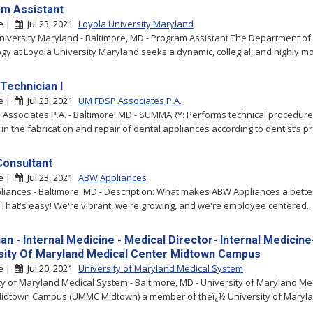
m Assistant
re |
Jul 23, 2021
Loyola University Maryland
niversity Maryland - Baltimore, MD - Program Assistant The Department of
gy at Loyola University Maryland seeks a dynamic, collegial, and highly mot
Technician I
re |
Jul 23, 2021
UM FDSP Associates P.A.
Associates P.A. - Baltimore, MD - SUMMARY: Performs technical procedur
in the fabrication and repair of dental appliances according to dentist’s pr.
Consultant
re |
Jul 23, 2021
ABW Appliances
iances - Baltimore, MD - Description: What makes ABW Appliances a bette
 That's easy! We're vibrant, we're growing, and we're employee centered. ..
an - Internal Medicine - Medical Director- Internal Medicine
sity Of Maryland Medical Center Midtown Campus
re |
Jul 20, 2021
University of Maryland Medical System
ty of Maryland Medical System - Baltimore, MD - University of Maryland Me
idtown Campus (UMMC Midtown) a member of theï¿½ University of Marylan